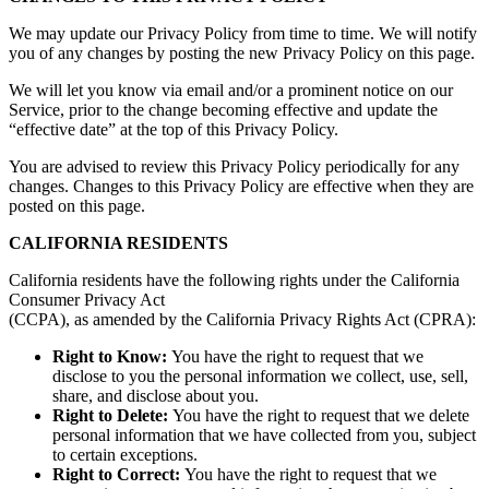
We may update our Privacy Policy from time to time. We will notify
you of any changes by posting the new Privacy Policy on this page.
We will let you know via email and/or a prominent notice on our
Service, prior to the change becoming effective and update the
“effective date” at the top of this Privacy Policy.
You are advised to review this Privacy Policy periodically for any
changes. Changes to this Privacy Policy are effective when they are
posted on this page.
CALIFORNIA RESIDENTS
California residents have the following rights under the California
Consumer Privacy Act
(CCPA), as amended by the California Privacy Rights Act (CPRA):
Right to Know:
You have the right to request that we
disclose to you the personal information we collect, use, sell,
share, and disclose about you.
Right to Delete:
You have the right to request that we delete
personal information that we have collected from you, subject
to certain exceptions.
Right to Correct:
You have the right to request that we