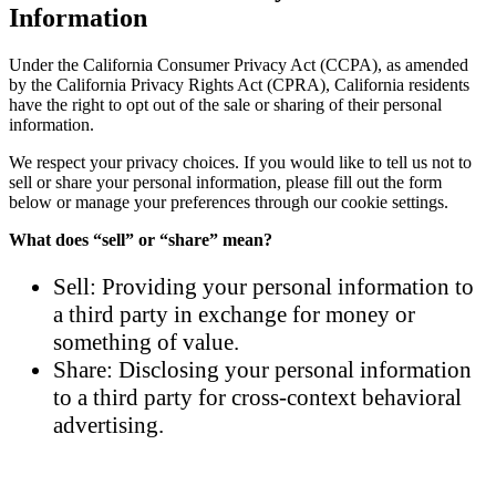
Information
Under the California Consumer Privacy Act (CCPA), as amended
by the California Privacy Rights Act (CPRA), California residents
have the right to opt out of the sale or sharing of their personal
information.
We respect your privacy choices. If you would like to tell us not to
sell or share your personal information, please fill out the form
below or manage your preferences through our cookie settings.
What does “sell” or “share” mean?
Sell: Providing your personal information to
a third party in exchange for money or
something of value.
Share: Disclosing your personal information
to a third party for cross-context behavioral
advertising.