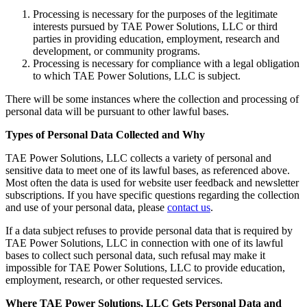
Processing is necessary for the purposes of the legitimate
interests pursued by TAE Power Solutions, LLC or third
parties in providing education, employment, research and
development, or community programs.
Processing is necessary for compliance with a legal obligation
to which TAE Power Solutions, LLC is subject.
There will be some instances where the collection and processing of
personal data will be pursuant to other lawful bases.
Types of Personal Data Collected and Why
TAE Power Solutions, LLC collects a variety of personal and
sensitive data to meet one of its lawful bases, as referenced above.
Most often the data is used for website user feedback and newsletter
subscriptions. If you have specific questions regarding the collection
and use of your personal data, please
contact us
.
If a data subject refuses to provide personal data that is required by
TAE Power Solutions, LLC in connection with one of its lawful
bases to collect such personal data, such refusal may make it
impossible for TAE Power Solutions, LLC to provide education,
employment, research, or other requested services.
Where TAE Power Solutions, LLC Gets Personal Data and