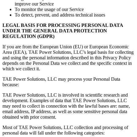
improve our Service
To monitor the usage of our Service
To detect, prevent, and address technical issues
LEGAL BASIS FOR PROCESSING PERSONAL DATA
UNDER THE GENERAL DATA PROTECTION
REGULATION (GDPR)
If you are from the European Union (EU) or European Economic
Area (EEA), TAE Power Solutions, LLC’s legal basis for collecting
and using the personal information described in this Privacy Policy
depends on the Personal Data we collect and the specific context in
which we collect it.
TAE Power Solutions, LLC may process your Personal Data
because:
TAE Power Solutions, LLC is involved in scientific research and
development. Examples of data that TAE Power Solutions, LLC
may need to collect in connection with the lawful bases are: name,
email address, IP address, as well as some sensitive personal data
obtained with prior consent.
Most of TAE Power Solutions, LLC collection and processing of
personal data will fall under the following categories: