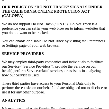
OUR POLICY ON “DO NOT TRACK” SIGNALS UNDER
THE CALIFORNIA ONLINE PROTECTION ACT
(CALOPPA)
We do not support Do Not Track (“DNT”). Do Not Track is a
preference you can set in your web browser to inform websites that
you do not want to be tracked.
You can enable or disable Do Not Track by visiting the Preferences
or Settings page of your web browser.
SERVICE PROVIDERS
We may employ third-party companies and individuals to facilitate
our Service (“Service Providers”), provide the Service on our
behalf, perform Service-related services, or assist us in analyzing
how our Service is used.
These third parties have access to your Personal Data only to
perform these tasks on our behalf and are obligated not to disclose or
use it for any other purpose.
ANALYTICS
We may use third-party Service Providers to monitor and analyze