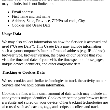
may include, but is not limited to:
Email address
First name and last name
Address, State, Province, ZIP/Postal code, City
Cookies and Usage Data
Usage Data
We may also collect information on how the Service is accessed and
used (“Usage Data”). This Usage Data may include information
such as your computer’s Internet Protocol address (e.g. IP address),
browser type, browser version, the pages of our Service that you
visit, the time and date of your visit, the time spent on those pages,
unique device identifiers, and other diagnostic data.
Tracking & Cookies Data
We use cookies and similar technologies to track the activity on our
Service and we hold certain information.
Cookies are files with a small amount of data which may include an
anonymous unique identifier. Cookies are sent to your browser from
a website and stored on your device. Other tracking technologies are
also used such as beacons, tags, and scripts to collect and track