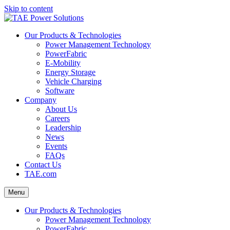
Skip to content
Our Products & Technologies
Power Management Technology
PowerFabric
E-Mobility
Energy Storage
Vehicle Charging
Software
Company
About Us
Careers
Leadership
News
Events
FAQs
Contact Us
TAE.com
Menu
Our Products & Technologies
Power Management Technology
PowerFabric