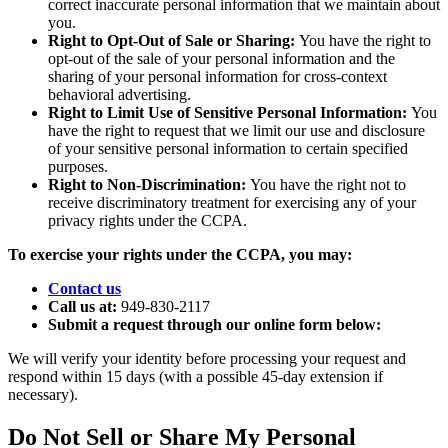
correct inaccurate personal information that we maintain about
you.
Right to Opt-Out of Sale or Sharing:
You have the right to
opt-out of the sale of your personal information and the
sharing of your personal information for cross-context
behavioral advertising.
Right to Limit Use of Sensitive Personal Information:
You
have the right to request that we limit our use and disclosure
of your sensitive personal information to certain specified
purposes.
Right to Non-Discrimination:
You have the right not to
receive discriminatory treatment for exercising any of your
privacy rights under the CCPA.
To exercise your rights under the CCPA, you may:
Contact us
Call us at:
949-830-2117
Submit a request through our online form below:
We will verify your identity before processing your request and
respond within 15 days (with a possible 45-day extension if
necessary).
Do Not Sell or Share My Personal