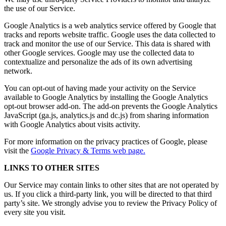
the use of our Service.
Google Analytics is a web analytics service offered by Google that
tracks and reports website traffic. Google uses the data collected to
track and monitor the use of our Service. This data is shared with
other Google services. Google may use the collected data to
contextualize and personalize the ads of its own advertising
network.
You can opt-out of having made your activity on the Service
available to Google Analytics by installing the Google Analytics
opt-out browser add-on. The add-on prevents the Google Analytics
JavaScript (ga.js, analytics.js and dc.js) from sharing information
with Google Analytics about visits activity.
For more information on the privacy practices of Google, please
visit the
Google Privacy & Terms web page.
LINKS TO OTHER SITES
Our Service may contain links to other sites that are not operated by
us. If you click a third-party link, you will be directed to that third
party’s site. We strongly advise you to review the Privacy Policy of
every site you visit.