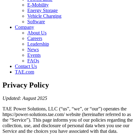
E-Mobility
Energy Storage
Vehicle Charging
Software
Company
About Us
Careers
Leadership
News
Events
FAQs
Contact Us
TAE.com
Privacy Policy
Updated: August 2025
TAE Power Solutions, LLC (“us”, “we”, or “our”) operates the
https://power-solutions.tae.com/ website (hereinafter referred to as
the “Service”). This page informs you of our policies regarding the
collection, use, and disclosure of personal data when you use our
Service and the choices you have associated with that data.