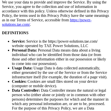
We use your data to provide and improve the Service. By using the
Service, you agree to the collection and use of information in
accordance with this policy. Unless otherwise defined in this Privacy
Policy, the terms used in this Privacy Policy have the same meanings
as in our Terms of Service, accessible from
https://power-
solutions.tae.com/
.
DEFINITIONS
Service:
Service is the https://power-solutions.tae.com/
website operated by TAE Power Solutions, LLC
Personal Data:
Personal Data means data about a living
individual who can be identified from those data (or from
those and other information either in our possession or likely
to come into our possession).
Usage Data:
Usage Data is data collected automatically,
either generated by the use of the Service or from the Service
infrastructure itself (for example, the duration of a page visit).
Cookies:
Cookies are small files stored on your device
(computer or mobile device).
Data Controller:
Data Controller means the natural or legal
person who (either alone or jointly or in common with other
persons) determines the purposes for which and the manner in
which any personal information are, or are to be, processed.
For the purpose of this Privacy Policy, we are a Data