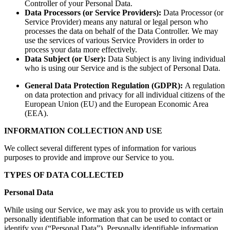
Controller of your Personal Data.
Data Processors (or Service Providers):
Data Processor (or
Service Provider) means any natural or legal person who
processes the data on behalf of the Data Controller. We may
use the services of various Service Providers in order to
process your data more effectively.
Data Subject (or User):
Data Subject is any living individual
who is using our Service and is the subject of Personal Data.
General Data Protection Regulation (GDPR):
A regulation
on data protection and privacy for all individual citizens of the
European Union (EU) and the European Economic Area
(EEA).
INFORMATION COLLECTION AND USE
We collect several different types of information for various
purposes to provide and improve our Service to you.
TYPES OF DATA COLLECTED
Personal Data
While using our Service, we may ask you to provide us with certain
personally identifiable information that can be used to contact or
identify you (“Personal Data”). Personally identifiable information