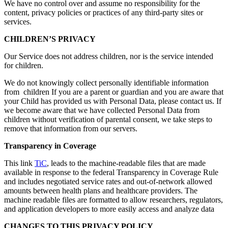
We have no control over and assume no responsibility for the
content, privacy policies or practices of any third-party sites or
services.
CHILDREN’S PRIVACY
Our Service does not address children, nor is the service intended
for children.
We do not knowingly collect personally identifiable information
from children If you are a parent or guardian and you are aware that
your Child has provided us with Personal Data, please contact us. If
we become aware that we have collected Personal Data from
children without verification of parental consent, we take steps to
remove that information from our servers.
Transparency in Coverage
This link
TiC
,
leads to the machine-readable files that are made
available in response to the federal Transparency in Coverage Rule
and includes negotiated service rates and out-of-network allowed
amounts between health plans and healthcare providers. The
machine readable files are formatted to allow researchers, regulators,
and application developers to more easily access and analyze data
CHANGES TO THIS PRIVACY POLICY