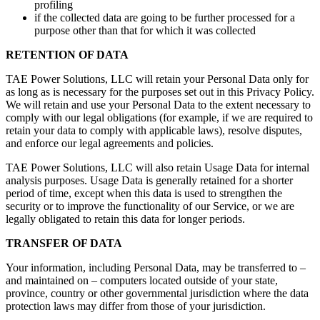
profiling
if the collected data are going to be further processed for a
purpose other than that for which it was collected
RETENTION OF DATA
TAE Power Solutions, LLC will retain your Personal Data only for
as long as is necessary for the purposes set out in this Privacy Policy.
We will retain and use your Personal Data to the extent necessary to
comply with our legal obligations (for example, if we are required to
retain your data to comply with applicable laws), resolve disputes,
and enforce our legal agreements and policies.
TAE Power Solutions, LLC will also retain Usage Data for internal
analysis purposes. Usage Data is generally retained for a shorter
period of time, except when this data is used to strengthen the
security or to improve the functionality of our Service, or we are
legally obligated to retain this data for longer periods.
TRANSFER OF DATA
Your information, including Personal Data, may be transferred to –
and maintained on – computers located outside of your state,
province, country or other governmental jurisdiction where the data
protection laws may differ from those of your jurisdiction.