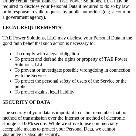
Under certain circumstances, TAE Power Solutions, LLC may be
required to disclose your Personal Data if required to do so by law
or in response to valid requests by public authorities (e.g. a court or
a government agency).
LEGAL REQUIREMENTS
TAE Power Solutions, LLC may disclose your Personal Data in the
good faith belief that such action is necessary to:
To comply with a legal obligation
To protect and defend the rights or property of TAE Power
Solutions, LLC
To prevent or investigate possible wrongdoing in connection
with the Service
To protect the personal safety of users of the Service or the
public
To protect against legal liability
SECURITY OF DATA
The security of your data is important to us but remember that no
method of transmission over the Internet or method of electronic
storage is 100% secure. While we strive to use commercially
acceptable means to protect your Personal Data, we cannot
guarantee its absolute security.