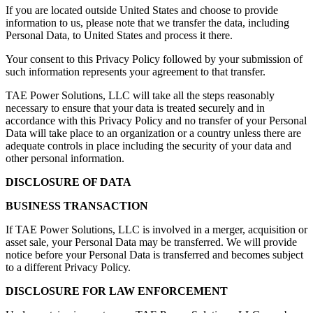
If you are located outside United States and choose to provide
information to us, please note that we transfer the data, including
Personal Data, to United States and process it there.
Your consent to this Privacy Policy followed by your submission of
such information represents your agreement to that transfer.
TAE Power Solutions, LLC will take all the steps reasonably
necessary to ensure that your data is treated securely and in
accordance with this Privacy Policy and no transfer of your Personal
Data will take place to an organization or a country unless there are
adequate controls in place including the security of your data and
other personal information.
DISCLOSURE OF DATA
BUSINESS TRANSACTION
If TAE Power Solutions, LLC is involved in a merger, acquisition or
asset sale, your Personal Data may be transferred. We will provide
notice before your Personal Data is transferred and becomes subject
to a different Privacy Policy.
DISCLOSURE FOR LAW ENFORCEMENT