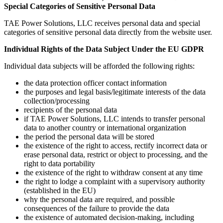
Special Categories of Sensitive Personal Data
TAE Power Solutions, LLC receives personal data and special
categories of sensitive personal data directly from the website user.
Individual Rights of the Data Subject Under the EU GDPR
Individual data subjects will be afforded the following rights:
the data protection officer contact information
the purposes and legal basis/legitimate interests of the data
collection/processing
recipients of the personal data
if TAE Power Solutions, LLC intends to transfer personal
data to another country or international organization
the period the personal data will be stored
the existence of the right to access, rectify incorrect data or
erase personal data, restrict or object to processing, and the
right to data portability
the existence of the right to withdraw consent at any time
the right to lodge a complaint with a supervisory authority
(established in the EU)
why the personal data are required, and possible
consequences of the failure to provide the data
the existence of automated decision-making, including