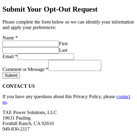
Submit Your Opt-Out Request
Please complete the form below so we can identify your information
and apply your preferences:
Name
*
First
Last
Email
*
Comment or Message
*
Submit
CONTACT US
If you have any questions about this Privacy Policy, please
contact
us
.
TAE Power Solutions, LLC
19631 Pauling
Foothill Ranch, CA 92610
949-830-2117