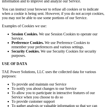
information and to improve and analyze our Service.
You can instruct your browser to refuse all cookies or to indicate
when a cookie is being sent. However, if you do not accept cookies,
you may not be able to use some portions of our Service.
Examples of Cookies we use:
Session Cookies.
We use Session Cookies to operate our
Service.
Preference Cookies.
We use Preference Cookies to
remember your preferences and various settings.
Security Cookies.
We use Security Cookies for security
purposes.
USE OF DATA
TAE Power Solutions, LLC uses the collected data for various
purposes:
To provide and maintain our Service
To notify you about changes to our Service
To allow you to participate in interactive features of our
Service when you choose to do so
To provide customer support
To gather analysis or valuable information so that we can